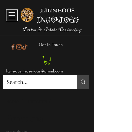
LIGNEOUS
Ingenious
Custom & Artistic Woodworking
Get In Touch
ligneous.ingenious@gmail.com
Home
Functional
Functional
21 products