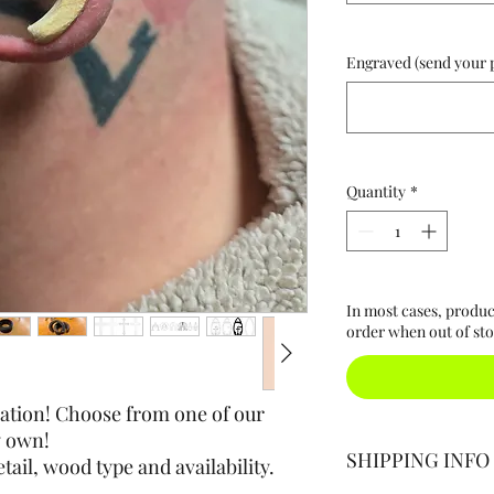
Engraved (send your ph
Quantity
*
In most cases, produc
order when out of sto
nation! Choose from one of our
y own!
SHIPPING INFO
tail, wood type and availability.