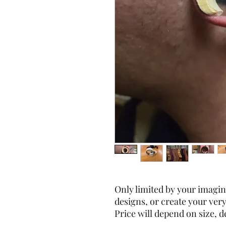
Only limited by your imagi
designs, or create your ver
Price will depend on size, de