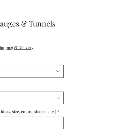
Gauges & Tunnels
hipping & Delivery
deas, size, colors, shapes, etc.)
*