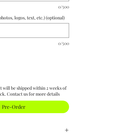
0/500
otos, logos, text, etc.) (optional)
0/500
t will be shipped within 2 weeks of
ck. Contact us for more details
Pre-Order