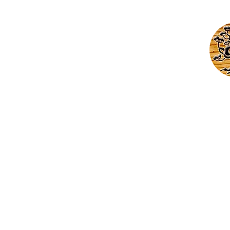
Cust
Home
Abo