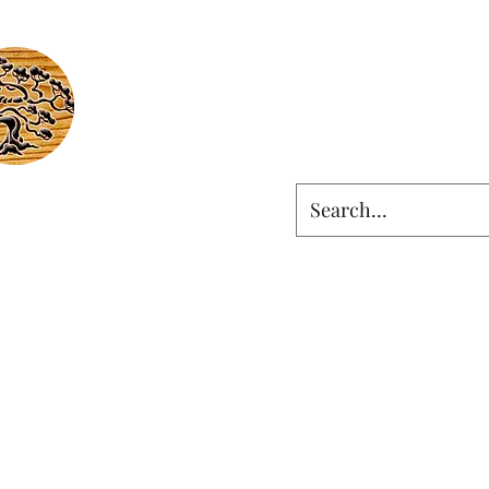
LIGNEOUS
Ingenious
om & Artistic Woodworking
ut
Contact
Social
Selected Work
Shop
ligneous.ingenious@gma