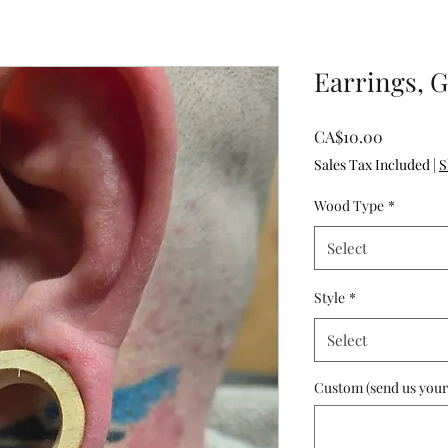
Earrings, 
Price
CA$10.00
Sales Tax Included
|
S
Wood Type
*
Select
Style
*
Select
Custom (send us your i