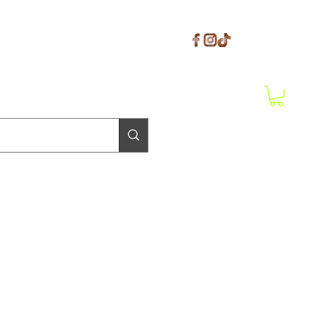
Get In Touch
il.com